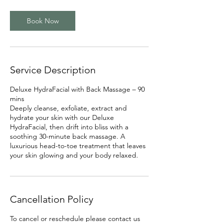
m
i
Book Now
n
Service Description
Deluxe HydraFacial with Back Massage – 90
mins
Deeply cleanse, exfoliate, extract and
hydrate your skin with our Deluxe
HydraFacial, then drift into bliss with a
soothing 30-minute back massage. A
luxurious head-to-toe treatment that leaves
Cancellation Policy
To cancel or reschedule please contact us