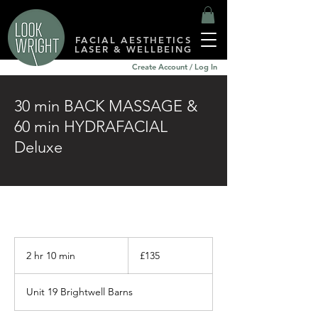
FACIAL AESTHETICS
LASER & WELLBEING
Create Account / Log In
30 min BACK MASSAGE &
60 min HYDRAFACIAL
Deluxe
135
British
2 hr 10 min
2
£135
pounds
h
r
Unit 19 Brightwell Barns
1
0