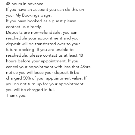
48 hours in advance.
If you have an account you can do this on
your My Bookings page.
If you have booked as a guest please
contact us directly.
Deposits are non-refundable, you can
reschedule your appointment and your
deposit will be transferred over to your
future booking. If you are unable to
reschedule, please contact us at least 48
hours before your appointment. If you
cancel your appointment with less that 48hrs
notice you will loose your deposit & be
charged 50% of your appointment value. If
you do not turn up for your appointment
you will be charged in full.
Thank you.