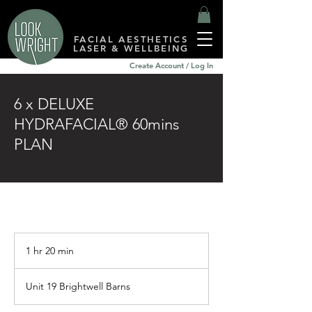
FACIAL AESTHETICS
LASER & WELLBEING
Create Account / Log In
6 x DELUXE
HYDRAFACIAL® 60mins
PLAN
1 hr 20 min
1
h
2
Unit 19 Brightwell Barns
0
m