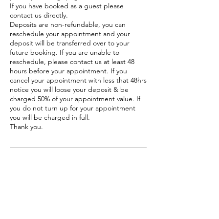
If you have booked as a guest please
contact us directly.
Deposits are non-refundable, you can
reschedule your appointment and your
deposit will be transferred over to your
future booking. If you are unable to
reschedule, please contact us at least 48
hours before your appointment. If you
cancel your appointment with less that 48hrs
notice you will loose your deposit & be
charged 50% of your appointment value. If
you do not turn up for your appointment
you will be charged in full.
Thank you.