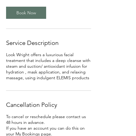
i
n
Book Now
Service Description
Look Wright offers a luxurious facial
treatment that includes a deep cleanse with
steam and suction/ antioxidant infusion for
hydration , mask application, and relaxing
massage, using indulgent ELEMIS products
Cancellation Policy
To cancel or reschedule please contact us
48 hours in advance.
If you have an account you can do this on
your My Bookings page.