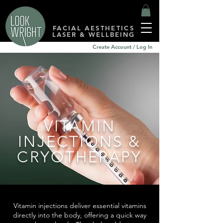
FACIAL AESTHETICS
LASER & WELLBEING
Create Account / Log In
VITAMIN
INJECTIONS &
CRYOTHERAPY
Vitamin injections deliver essential vitamins
directly into the body, offering a quick way