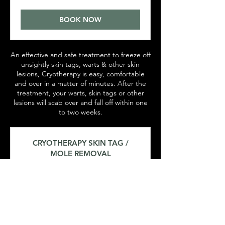
pounds
BOOK NOW
An effective and safe treatment to freeze off
unsightly skin tags, warts & other skin
lesions, Cryotherapy is easy, comfortable
and over in a matter of minutes. After the
treatment, your warts, skin tags or other
lesions will scab over and fall off within one
to two weeks.
CRYOTHERAPY SKIN TAG /
MOLE REMOVAL
15 min
45
£45
British
pounds
BOOK NOW