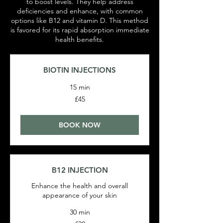
to boost levels. They help address
deficiencies and enhance, with common
options like B12 and vitamin D. This method
is favored for its rapid absorption immediate
health benefits.
BIOTIN INJECTIONS
15 min
45
£45
British
pounds
BOOK NOW
B12 INJECTION
Enhance the health and overall
appearance of your skin
30 min
30