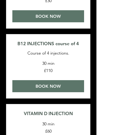
£30
British
pounds
BOOK NOW
B12 INJECTIONS course of 4
Course of 4 injections.
30 min
110
£110
British
pounds
BOOK NOW
VITAMIN D INJECTION
30 min
60
£60
British