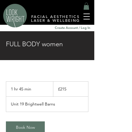
FACIAL AESTHETICS
LASER & WELLBEING
Create Account / Log In
FULL BODY women
215
British
1 hr 45 min
1
£215
pounds
h
4
Unit 19 Brightwell Barns
5
m
i
n
Book Now