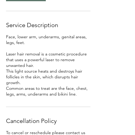
Service Description
Face, lower arm, underarms, genital areas,
legs, feet.
Laser hair removal is a cosmetic procedure
that uses a powerful laser to remove
unwanted hair.
This light source heats and destroys hair
follicles in the skin, which disrupts hair
growth.
Common areas to treat are the face, chest,
legs, arms, underarms and bikini line.
Cancellation Policy
To cancel or reschedule please contact us