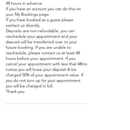
48 hours in advance.
If you have an account you can do this on
your My Bookings page.
If you have booked as a guest please
contact us directly.
Deposits are non-refundable, you can
reschedule your appointment and your
deposit will be transferred over to your
future booking. If you are unable to
reschedule, please contact us at least 48
hours before your appointment. If you
cancel your appointment with less that 48hrs
notice you will loose your deposit & be
charged 50% of your appointment value. If
you do not turn up for your appointment
you will be charged in full.
Thank you.