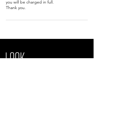
you will be charged in full.
Thank you.
Look Wright Laser & Facial Aesthetics
Unit 19,
Brightwell Barns, Brightwell
Ipswich, IP10 0BJ
Opening times
We are open from Monday - Saturday
info@lookwrightaesthetics.com
01473 372638