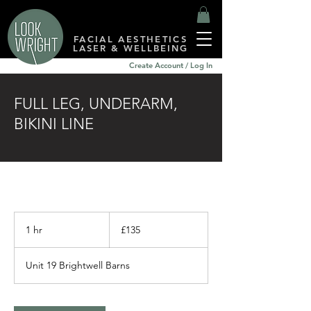
FACIAL AESTHETICS
LASER & WELLBEING
Create Account / Log In
FULL LEG, UNDERARM,
BIKINI LINE
135
British
1 hr
1
£135
pounds
h
Unit 19 Brightwell Barns