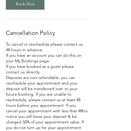
Book Now
Cancellation Policy
To cancel or reschedule please contact us
48 hours in advance.
If you have an account you can do this on
your My Bookings page.
If you have booked as a guest please
contact us directly.
Deposits are non-refundable, you can
reschedule your appointment and your
deposit will be transferred over to your
future booking. If you are unable to
reschedule, please contact us at least 48
hours before your appointment. If you
cancel your appointment with less that 48hrs
notice you will loose your deposit & be
charged 50% of your appointment value. If
you do not turn up for your appointment