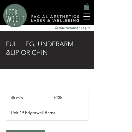
FACIAL AESTHETICS
LASER & WELLBEING
Create Account / Log In
FULL LEG, UNDERARM
&LIP OR CHIN
135
British
45 min
4
£135
pounds
5
m
Unit 19 Brightwell Barns
i
n