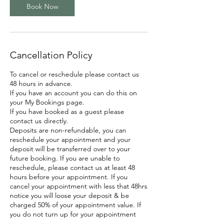
Book Now
Cancellation Policy
To cancel or reschedule please contact us
48 hours in advance.
If you have an account you can do this on
your My Bookings page.
If you have booked as a guest please
contact us directly.
Deposits are non-refundable, you can
reschedule your appointment and your
deposit will be transferred over to your
future booking. If you are unable to
reschedule, please contact us at least 48
hours before your appointment. If you
cancel your appointment with less that 48hrs
notice you will loose your deposit & be
charged 50% of your appointment value. If
you do not turn up for your appointment