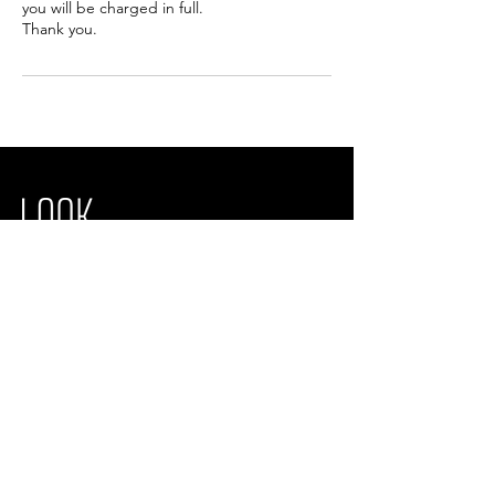
you will be charged in full.
Thank you.
Look Wright Laser & Facial Aesthetics
Unit 19,
Brightwell Barns, Brightwell
Ipswich, IP10 0BJ
Opening times
We are open from Monday - Saturday
info@lookwrightaesthetics.com
01473 372638