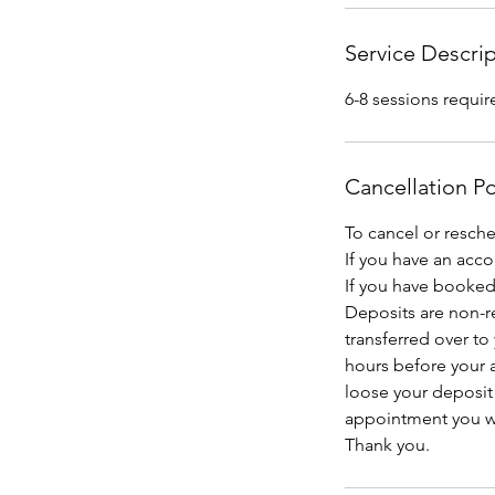
Service Descri
6-8 sessions requir
Cancellation Po
To cancel or resch
If you have an acc
If you have booked 
Deposits are non-r
transferred over to
hours before your a
loose your deposit
appointment you wil
Thank you.