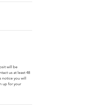
sit will be
tact us at least 48
 notice you will
n up for your