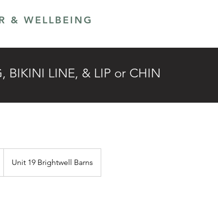
ER & WELLBEING
LANS
GIFT CARD
BIKINI LINE, & LIP or CHIN
Unit 19 Brightwell Barns