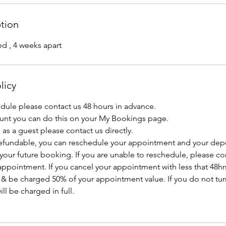
ption
ed , 4 weeks apart
licy
edule please contact us 48 hours in advance.
ount you can do this on your My Bookings page.
as a guest please contact us directly.
efundable, you can reschedule your appointment and your depo
 your future booking. If you are unable to reschedule, please con
ppointment. If you cancel your appointment with less that 48hrs
 & be charged 50% of your appointment value. If you do not tur
l be charged in full.