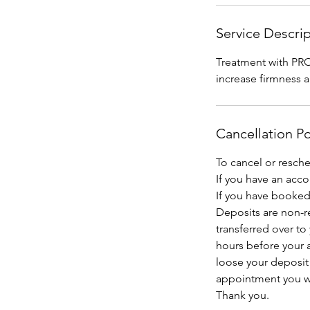
Service Descri
Treatment with PRO
increase firmness a
Cancellation Po
To cancel or resch
If you have an acc
If you have booked 
Deposits are non-r
transferred over to
hours before your a
loose your deposit
appointment you wil
Thank you.