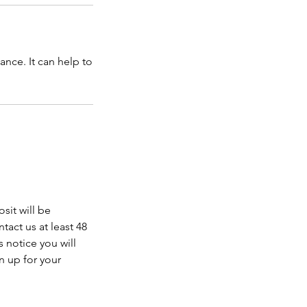
nce. It can help to
sit will be
tact us at least 48
 notice you will
n up for your