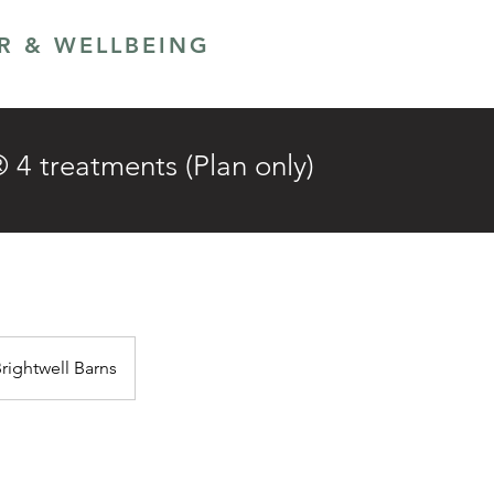
ER & WELLBEING
LANS
GIFT CARD
 treatments (Plan only)
Brightwell Barns