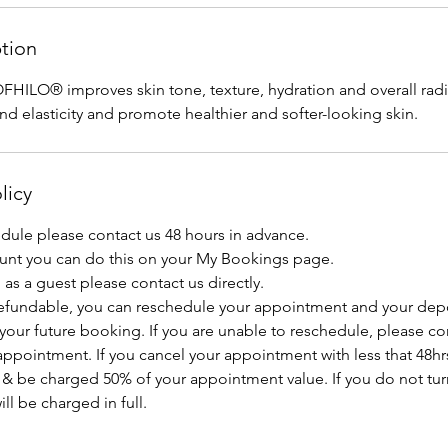
ption
FHILO® improves skin tone, texture, hydration and overall radia
nd elasticity and promote healthier and softer-looking skin.
licy
edule please contact us 48 hours in advance.
ount you can do this on your My Bookings page.
as a guest please contact us directly.
efundable, you can reschedule your appointment and your depo
 your future booking. If you are unable to reschedule, please con
ppointment. If you cancel your appointment with less that 48hrs
 & be charged 50% of your appointment value. If you do not tur
l be charged in full.