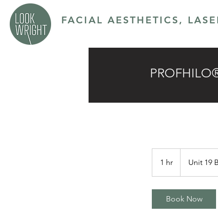
FACIAL AESTHETICS, LAS
SERVICES
ABOUT
CONTACT
PRICING P
PROFHILO® 4
1 hr
1
Unit 19 
h
Book Now