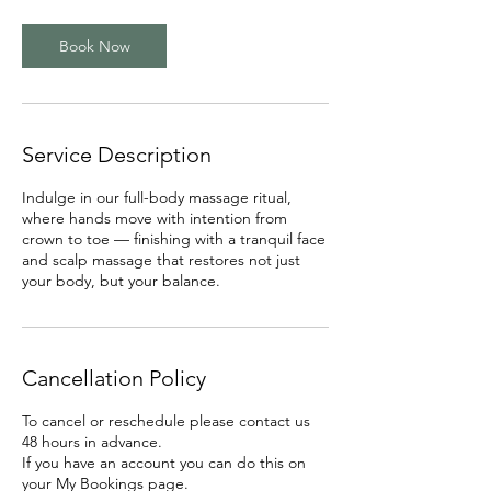
Book Now
Service Description
Indulge in our full-body massage ritual,
where hands move with intention from
crown to toe — finishing with a tranquil face
and scalp massage that restores not just
your body, but your balance.
Cancellation Policy
To cancel or reschedule please contact us
48 hours in advance.
If you have an account you can do this on
your My Bookings page.