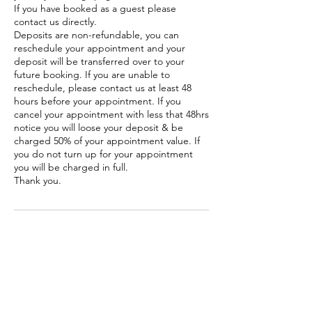
If you have booked as a guest please
contact us directly.
Deposits are non-refundable, you can
reschedule your appointment and your
deposit will be transferred over to your
future booking. If you are unable to
reschedule, please contact us at least 48
hours before your appointment. If you
cancel your appointment with less that 48hrs
notice you will loose your deposit & be
charged 50% of your appointment value. If
you do not turn up for your appointment
you will be charged in full.
Thank you.