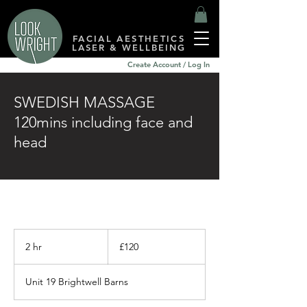
FACIAL AESTHETICS
LASER & WELLBEING
Create Account / Log In
SWEDISH MASSAGE
120mins including face and
head
120
British
2 hr
2
£120
pounds
h
r
Unit 19 Brightwell Barns